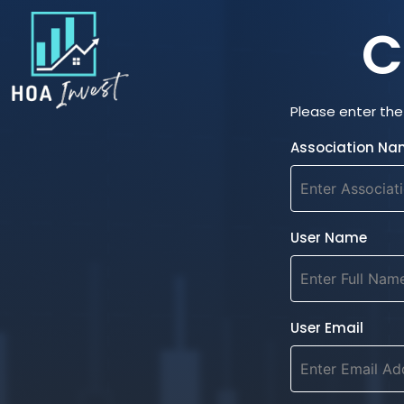
C
Please enter the 
Association Na
User Name
User Email