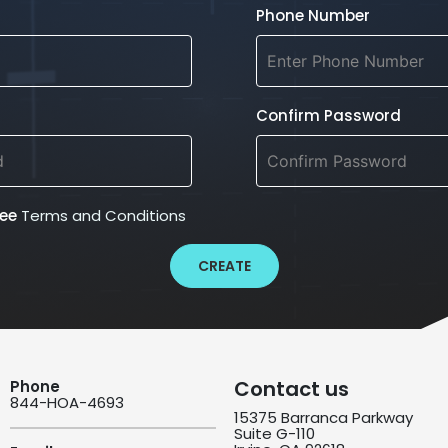
Phone Number
Confirm Password
ree
Terms and Conditions
CREATE
Contact us
Phone
844-HOA-4693
15375 Barranca Parkway
Suite G-110