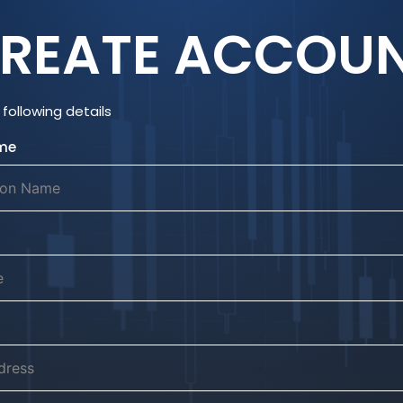
REATE ACCOU
following details
me