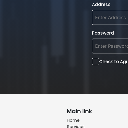
Address
Password
Check to Ag
Main link
Home
Services