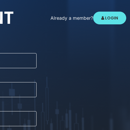
NT
Already a member?
LOGIN